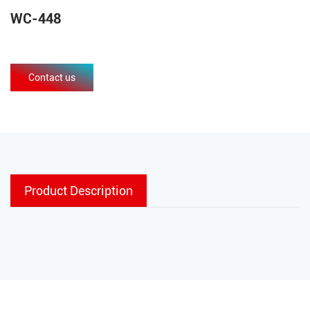
WC-448
Contact us
Product Description