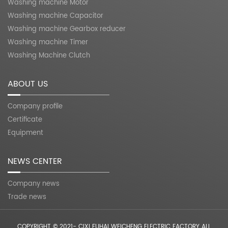
Washing machine Motor
Washing machine Capacitor
Washing machine Gearbox reducer
Washing machine Timer
Washing Machine Clutch
ABOUT US
Company profile
Certificate
Equipment
NEWS CENTER
Company news
Trade news
COPYRIGHT © 2021- CIXI FUHAI WEICHENG ELECTRIC FACTORY ALL