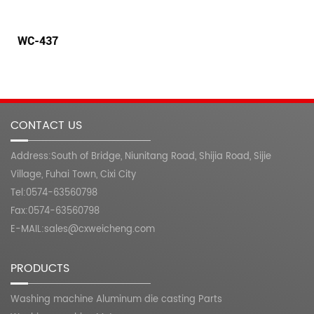
WC-438
CONTACT US
Address:South of Bridge, Niunitang Road, Shijia Road, Sijie
Village, Fuhai Town, Cixi City
Tel:0574-63560798
Fax:0574-63560798
E-MAIL:sales@cxweicheng.com
PRODUCTS
Washing machine Aluminum die casting Parts