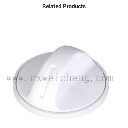
Related Products